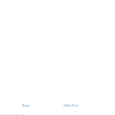
Home
Older Post