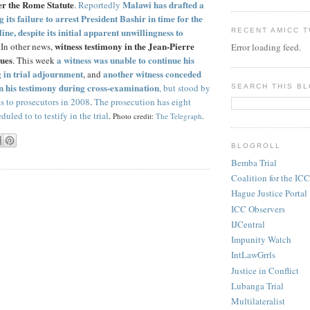
der the Rome Statute
Malawi has drafted a
.
Reportedly
 its failure to arrest President Bashir in time for the
e, despite its initial apparent unwillingness to
RECENT AMICC 
witness testimony in the Jean-Pierre
. In other news,
Error loading feed.
nues
a witness was unable to continue his
. This week
g in trial adjournment
another witness conceded
, and
 in his testimony during cross-examination
, but stood by
SEARCH THIS B
ts to prosecutors in 2008
.
The prosecution has eight
uled to to testify in the trial
.
Photo credit:
The Telegraph
.
BLOGROLL
Bemba Trial
Coalition for the ICC
Hague Justice Portal
ICC Observers
IJCentral
Impunity Watch
IntLawGrrls
Justice in Conflict
Lubanga Trial
Multilateralist