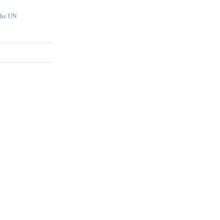
the UN