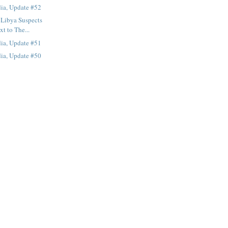
ia, Update #52
 Libya Suspects
xt to The...
ia, Update #51
ia, Update #50