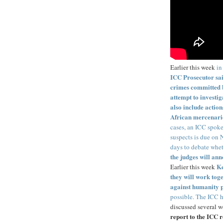
Earlier this week
in
ICC Prosecutor said
crimes committed b
attempt to investig
also include actio
African mercenari
cases, an ICC spoke
suspects is due on 
days to debate whet
the judges will an
Ke
Earlier this week
they will work tog
against humanity p
possible. The ICC h
discussed several w
report to the ICC r