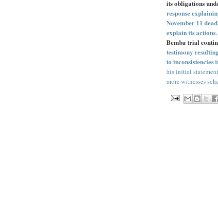
its obligations un
response explaining
November 11 deadlin
explain its actions
Bemba trial conti
testimony resultin
to inconsistencies
his initial statemen
more witnesses sched