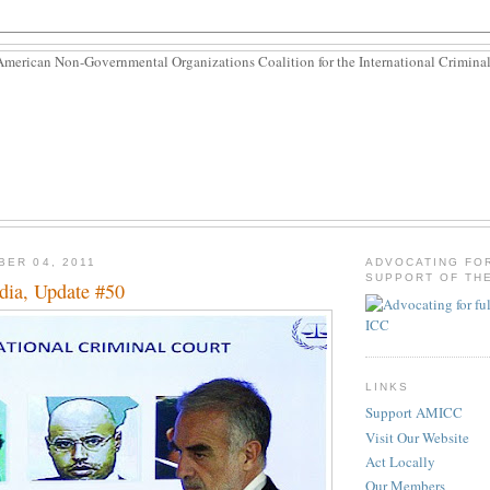
BER 04, 2011
ADVOCATING FO
SUPPORT OF THE
dia, Update #50
LINKS
Support AMICC
Visit Our Website
Act Locally
Our Members