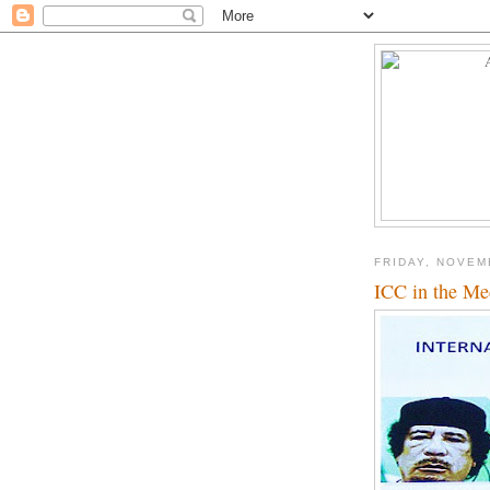
FRIDAY, NOVEM
ICC in the Me