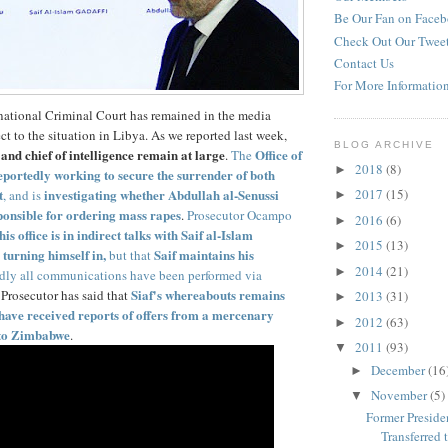
Be Our Fan on Face
Check Out Our Twee
Contact Us
For More Informatio
national Criminal Court has remained in the media
ct to the situation in Libya. As we reported last week,
BLOG ARCHIVE
and chief of intelligence remain at large
Office of
.
The
2018
(8)
►
reportedly working to secure the surrender of both
t
investigating whether Abdullah al-Senussi
2017
(15)
, and is
►
onsible for ordering mass rapes
.
Prosecutor Ocampo
2016
(6)
►
his office is in indirect talks with Saif al-Islam
2015
(13)
►
turning himself in,
Saif maintains his
but that
2014
(21)
►
dly all communications have been performed via
Siaf's whereabouts remains
 Prosecutor has said that
2013
(31)
►
have received reports of offers from a mercenary
2012
(63)
►
 to Zimbabwe
.
2011
(93)
▼
December
(16
►
November
(5)
▼
Former Presiden
Transferred to