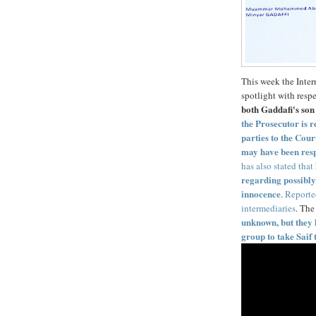
This week the Inter
spotlight with respe
both Gaddafi's son 
the Prosecutor is 
parties to the Cour
may have been resp
has also stated that
regarding possibly 
innocence
.
Reporte
intermediaries
. The
unknown, but they 
group to take Saif