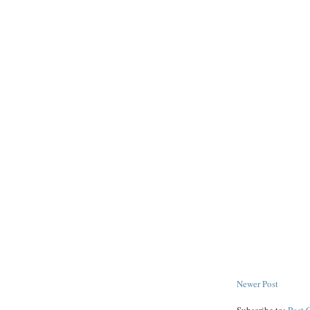
Newer Post