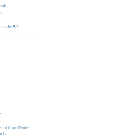
book
ts
n on the ICC
)
t of Cote d'Ivoire
 I...