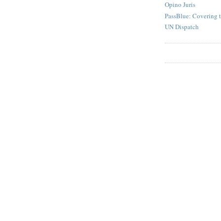
Opino Juris
PassBlue: Covering 
UN Dispatch