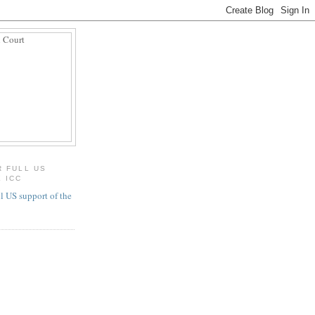
R FULL US
 ICC