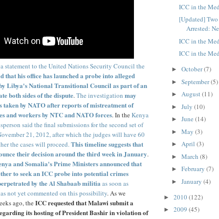
ICC in the Med
[Updated] Two
Arrested: Ne
ICC in the Med
ICC in the Med
 a statement to the United Nations Security Council the
October
(7)
►
 that his office has launched a probe into alleged
September
(5)
►
y Libya's National Transitional Council as part of an
August
(11)
ate both sides of the dispute
may
►
.
The investigation
ns taken by NATO after reports of mistreatment of
July
(10)
►
es and workers by NTC and NATO forces
. In the
Kenya
June
(14)
►
sperson said the final submissions for the second set of
May
(3)
►
November 21, 2012, after which the judges will have 60
This timeline suggests that
April
(3)
her the cases will proceed.
►
nounce their decision around the third week in January
.
March
(8)
►
nya and Somalia's Prime Ministers announced that
February
(7)
►
ether to seek an ICC probe into potential crimes
January
(4)
►
erpetrated by the Al Shabaab militia
as soon as
as not yet commented on this possibility
. As we
2010
(122)
►
ICC requested that Malawi submit a
eeks ago, the
2009
(45)
►
egarding its hosting of President Bashir in violation of