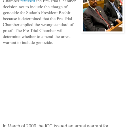
Chamber
reversed
the Pre-Trial Chamber
decision not to include the charge of
genocide for Sudan's President Bashir
because it determined that the Pre-Trial
Chamber applied the wrong standard of
proof. The Pre-Trial Chamber will
determine whether to amend the arrest
warrant to include genocide.
In March of 2009 the ICC issued an arrest warrant for