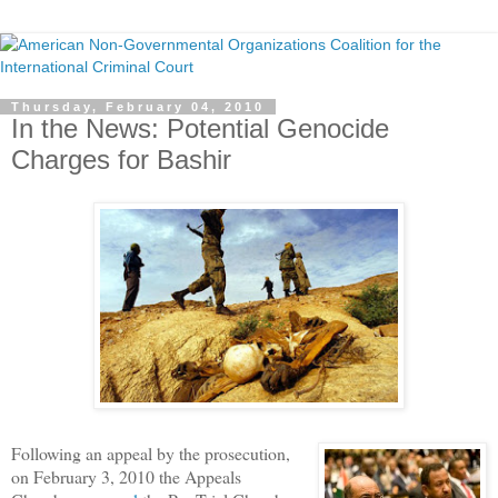
Thursday, February 04, 2010
In the News: Potential Genocide
Charges for Bashir
Following an appeal by the prosecution,
on February 3, 2010 the Appeals