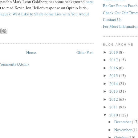
spatch's Mark Leon Goldberg has some background
here,
Be Our Fan on Face
t to read Kevin Jon Heller's response on Opinio Juris,
Check Out Our Twee
eagues: We'd Like to Share Some Lies with You About
Contact Us
For More Informatio
BLOG ARCHIVE
2018
(8)
Home
Older Post
►
2017
(15)
►
Comments (Atom)
2016
(6)
►
2015
(13)
►
2014
(21)
►
2013
(31)
►
2012
(63)
►
2011
(93)
►
2010
(122)
▼
December
(17
►
November
(11
►
October
(10)
►