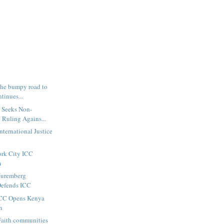
The bumpy road to
tinues...
r Seeks Non-
 Ruling Agains...
nternational Justice
ork City ICC
m
 Nuremberg
Defends ICC
 ICC Opens Kenya
n
Faith communities