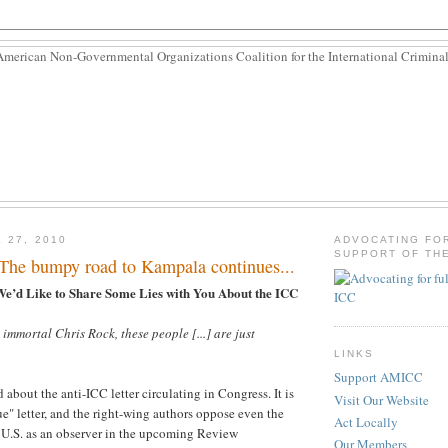
 27, 2010
ADVOCATING FO
SUPPORT OF THE
 The bumpy road to Kampala continues...
We’d Like to Share Some Lies with You About the ICC
 immortal Chris Rock, these people [...] are just
LINKS
Support AMICC
about the anti-ICC letter circulating in Congress. It is
Visit Our Website
e" letter, and the right-wing authors oppose even the
Act Locally
e U.S. as an observer in the upcoming Review
Our Members