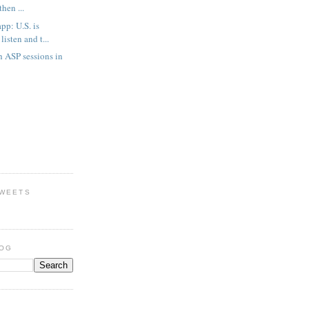
then ...
p: U.S. is
listen and t...
h ASP sessions in
TWEETS
LOG