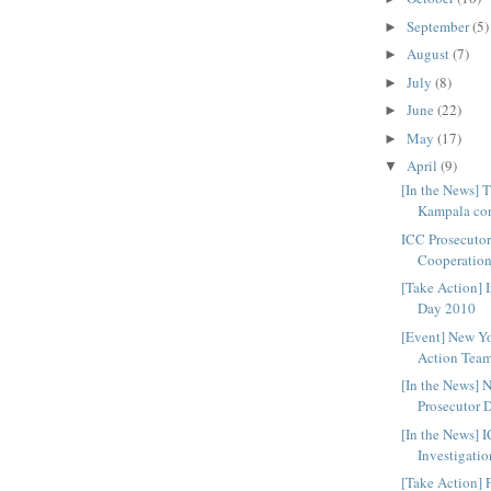
September
(5)
►
August
(7)
►
July
(8)
►
June
(22)
►
May
(17)
►
April
(9)
▼
[In the News] 
Kampala con
ICC Prosecuto
Cooperation
[Take Action] I
Day 2010
[Event] New Y
Action Tea
[In the News]
Prosecutor 
[In the News]
Investigatio
[Take Action] 