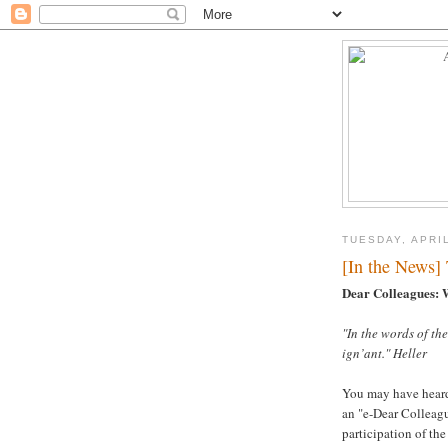
TUESDAY, APRIL
[In the News]
Dear Colleagues: 
"In the words of the
ign’ant." Heller
You may have heard 
an "e-Dear Colleagu
participation of th