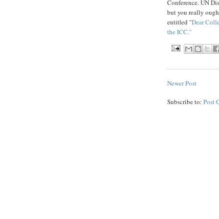
Conference. UN Di
but you really ough
entitled "
Dear Coll
the ICC."
Newer Post
Subscribe to:
Post 