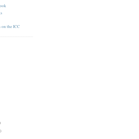
book
ts
n on the ICC
)
)